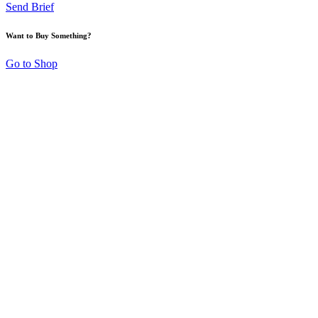
Send Brief
Want to Buy Something?
Go to Shop