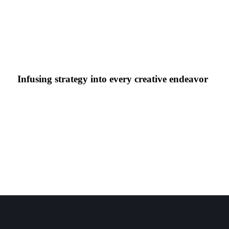
Infusing strategy into every creative endeavor