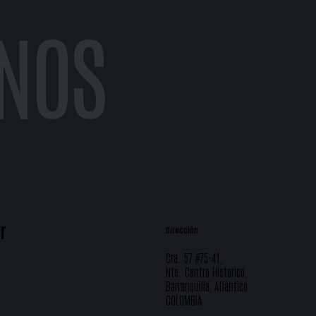
NOS
r
Dirección
Cra. 57 #75-41,
Nte. Centro Historico,
Barranquilla, Atlántico
COLOMBIA