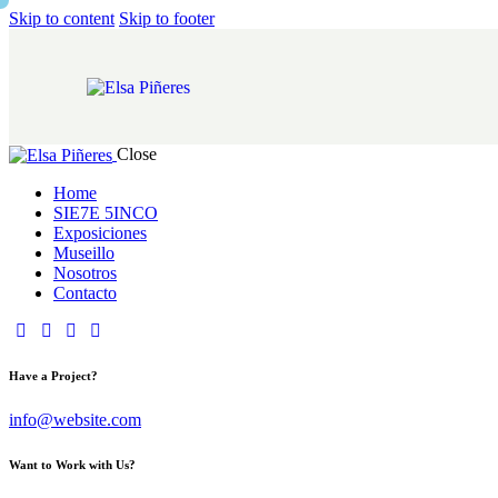
Skip to content
Skip to footer
Close
Home
SIE7E 5INCO
Exposiciones
Museillo
Nosotros
Contacto
Have a Project?
info@website.com
Want to Work with Us?