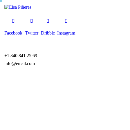
Facebook
Twitter
Dribble
Instagram
+1 840 841 25 69
info@email.com