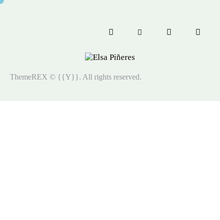
ThemeREX
© {{Y}}. All rights reserved.